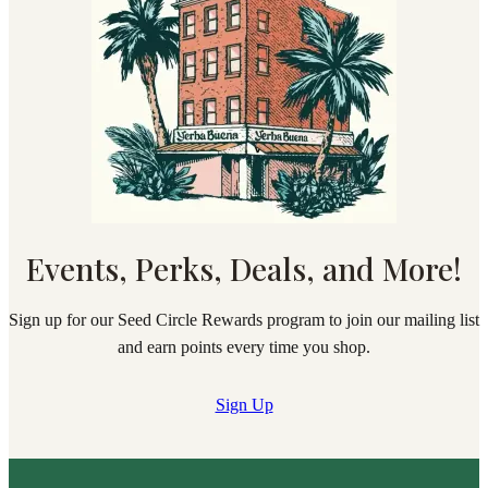
Events, Perks, Deals, and More!
Sign up for our Seed Circle Rewards program to join our mailing list
and earn points every time you shop.
Sign Up