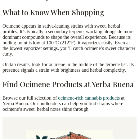
What to Know When Shopping
Ocimene appears in sativa-leaning strains with sweet, herbal
profiles. It’s typically a secondary terpene, working alongside more
dominant compounds to shape the overall experience. Because its
boiling point is low at 100°C (212°F), it vaporizes easily. Even at
the lowest vaporizer settings, you’ll catch ocimene’s sweet character
early.
On lab results, look for ocimene in the middle of the terpene list. Its
presence signals a strain with brightness and herbal complexity.
Find Ocimene Products at Yerba Buena
Browse our full selection of
ocimene-rich cannabis products
at
Yerba Buena. Our budtenders can help you find strains where
ocimene’s sweet, herbal notes shine through.