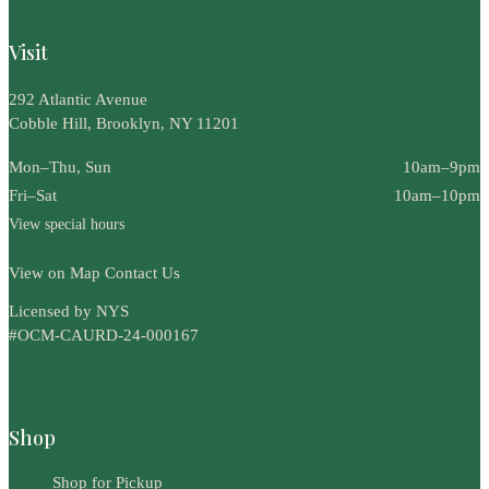
Visit
292 Atlantic Avenue
Cobble Hill, Brooklyn, NY 11201
Mon–Thu, Sun
10am–9pm
Fri–Sat
10am–10pm
View special hours
View on Map
Contact Us
Licensed by NYS
#OCM-CAURD-24-000167
Shop
Shop for Pickup