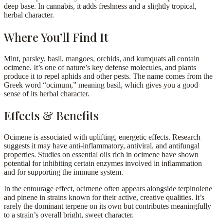
deep base. In cannabis, it adds freshness and a slightly tropical,
herbal character.
Where You’ll Find It
Mint, parsley, basil, mangoes, orchids, and kumquats all contain
ocimene. It’s one of nature’s key defense molecules, and plants
produce it to repel aphids and other pests. The name comes from the
Greek word “ocimum,” meaning basil, which gives you a good
sense of its herbal character.
Effects & Benefits
Ocimene is associated with uplifting, energetic effects. Research
suggests it may have anti-inflammatory, antiviral, and antifungal
properties. Studies on essential oils rich in ocimene have shown
potential for inhibiting certain enzymes involved in inflammation
and for supporting the immune system.
In the entourage effect, ocimene often appears alongside terpinolene
and pinene in strains known for their active, creative qualities. It’s
rarely the dominant terpene on its own but contributes meaningfully
to a strain’s overall bright, sweet character.