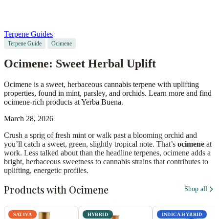
Terpene Guides
Terpene Guide
Ocimene
Ocimene: Sweet Herbal Uplift
Ocimene is a sweet, herbaceous cannabis terpene with uplifting
properties, found in mint, parsley, and orchids. Learn more and find
ocimene-rich products at Yerba Buena.
March 28, 2026
Crush a sprig of fresh mint or walk past a blooming orchid and
you’ll catch a sweet, green, slightly tropical note. That’s
ocimene
at
work. Less talked about than the headline terpenes, ocimene adds a
bright, herbaceous sweetness to cannabis strains that contributes to
uplifting, energetic profiles.
Products with Ocimene
Shop all
SATIVA
HYBRID
INDICA HYBRID