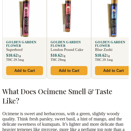
GOLDEN GARDEN
GOLDEN GARDEN
GOLDEN GARDEN
FLOWER
FLOWER
FLOWER
Superboof
London Pound Cake
Blue Zushi
$10.62
$10.62
$10.62
1g
1g
1g
THC 29.5mg
THC 29mg
THC 29.1mg
Add to Cart
Add to Cart
Add to Cart
What Does Ocimene Smell & Taste
Like?
Ocimene is sweet and herbaceous, with a green, slightly woody
quality. Think fresh parsley, sweet basil, a hint of mango, and the
delicate sweetness of kumquats. It’s lighter and more delicate than
heavier terpenes like myrcene, more like a perfume top note than a