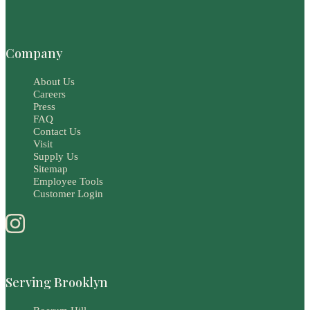
Company
About Us
Careers
Press
FAQ
Contact Us
Visit
Supply Us
Sitemap
Employee Tools
Customer Login
Serving Brooklyn