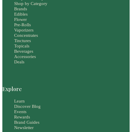
Shop by Category
Brands
Edibles
Flower
Pre-Rolls
Vaporizers
Concentrates
Tinctures
Topicals
Beverages
Accessories
Deals
Explore
Learn
Discover Blog
Events
Rewards
Brand Guides
Newsletter