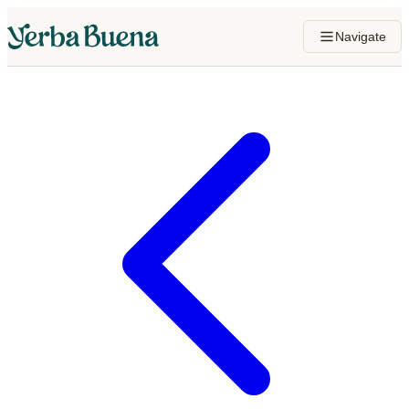
Navigate