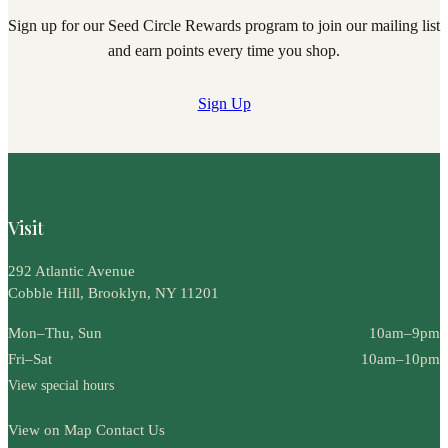
Sign up for our Seed Circle Rewards program to join our mailing list
and earn points every time you shop.
Sign Up
Visit
292 Atlantic Avenue
Cobble Hill, Brooklyn, NY 11201
Mon–Thu, Sun
10am–9pm
Fri–Sat
10am–10pm
View special hours
View on Map
Contact Us