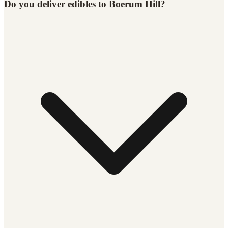
Do you deliver edibles to Boerum Hill?