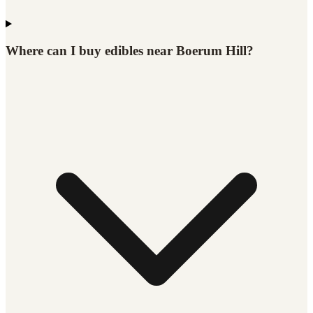
Where can I buy edibles near Boerum Hill?