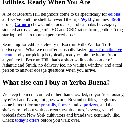
Edibles, Ready When You Are
A lot of Boerum Hill neighbors come to us specifically for
edibles
,
and we’ve built the shelf to reward the trip:
Wyld
gummies,
1906
drops,
Camino
chews and chocolates, and cannabis beverages,
stocked across a range of THC and CBD ratios from gentle 2.5 mg
starting points to more experienced doses.
Searching for edibles delivery in Boerum Hill? We don’t offer
delivery yet. What we do offer is usually faster:
order from the live
menu
, and your pickup is typically ready within the hour. From
anywhere in Boerum Hill, that’s a short walk to the corner of
Atlantic and Smith, no delivery fee, no waiting window, and a real
person to answer dosage questions when you arrive.
What else can I buy at Yerba Buena?
We keep the menu curated rather than crowded, so you’re choosing
by effect and flavor, not guesswork. Beyond edibles, neighbors
come in most for our
pre-rolls
,
flower
, and
vaporizers
, and the
shelves round out with concentrates, tinctures, beverages, and
topicals from New York cultivators and brands we genuinely like.
Check
today’s offers
before you walk over.