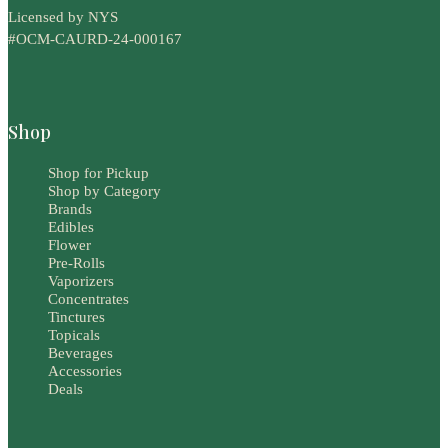
Licensed by NYS
#OCM-CAURD-24-000167
Shop
Shop for Pickup
Shop by Category
Brands
Edibles
Flower
Pre-Rolls
Vaporizers
Concentrates
Tinctures
Topicals
Beverages
Accessories
Deals