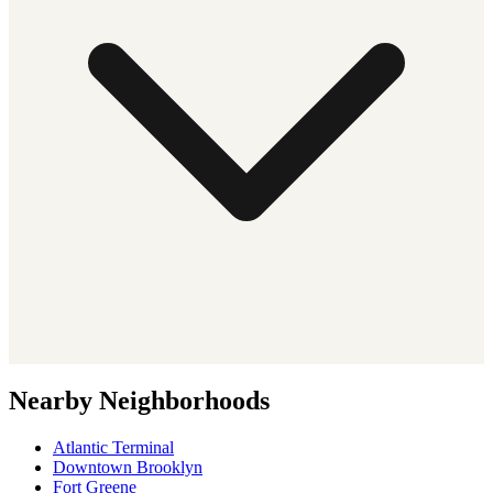
Nearby Neighborhoods
Atlantic Terminal
Downtown Brooklyn
Fort Greene