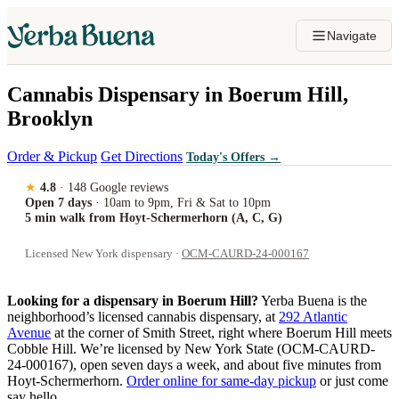
Navigate
Cannabis Dispensary in Boerum Hill,
Brooklyn
Order & Pickup
Get Directions
Today's Offers
→
★
4.8
· 148 Google reviews
Open 7 days
· 10am to 9pm, Fri & Sat to 10pm
5 min walk from Hoyt-Schermerhorn (A, C, G)
Licensed New York dispensary ·
OCM-CAURD-24-000167
Looking for a dispensary in Boerum Hill?
Yerba Buena is the
neighborhood’s licensed cannabis dispensary, at
292 Atlantic
Avenue
at the corner of Smith Street, right where Boerum Hill meets
Cobble Hill. We’re licensed by New York State (OCM-CAURD-
24-000167), open seven days a week, and about five minutes from
Hoyt-Schermerhorn.
Order online for same-day pickup
or just come
say hello.