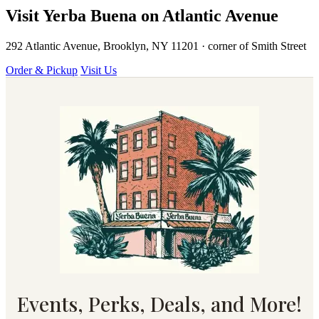
Visit Yerba Buena on Atlantic Avenue
292 Atlantic Avenue, Brooklyn, NY 11201 · corner of Smith Street
Order & Pickup
Visit Us
Events, Perks, Deals, and More!