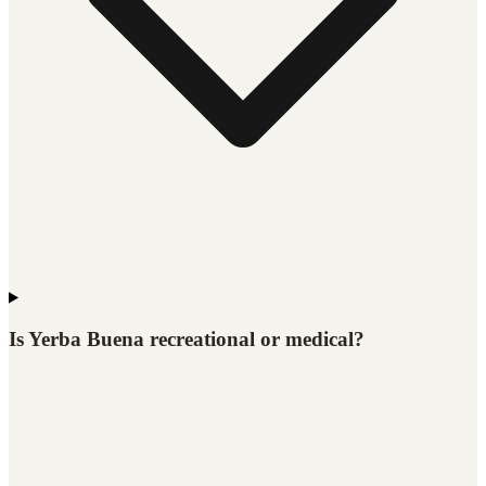
Is Yerba Buena recreational or medical?