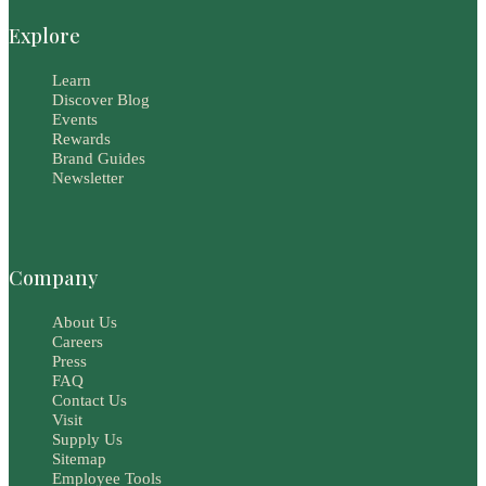
Explore
Learn
Discover Blog
Events
Rewards
Brand Guides
Newsletter
Company
About Us
Careers
Press
FAQ
Contact Us
Visit
Supply Us
Sitemap
Employee Tools