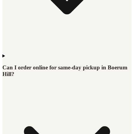
Can I order online for same-day pickup in Boerum
Hill?