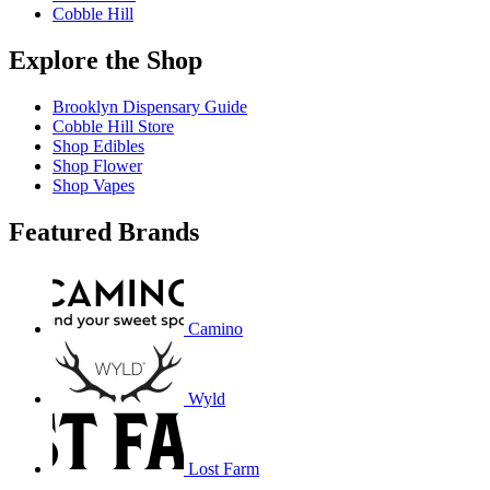
Cobble Hill
Explore the Shop
Brooklyn Dispensary Guide
Cobble Hill Store
Shop Edibles
Shop Flower
Shop Vapes
Featured Brands
Camino
Wyld
Lost Farm