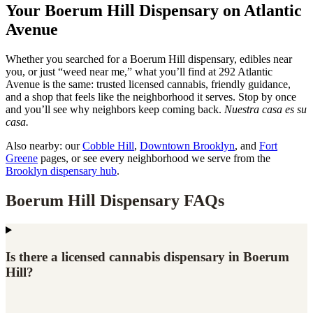
Your Boerum Hill Dispensary on Atlantic
Avenue
Whether you searched for a Boerum Hill dispensary, edibles near
you, or just “weed near me,” what you’ll find at 292 Atlantic
Avenue is the same: trusted licensed cannabis, friendly guidance,
and a shop that feels like the neighborhood it serves. Stop by once
and you’ll see why neighbors keep coming back.
Nuestra casa es su
casa.
Also nearby: our
Cobble Hill
,
Downtown Brooklyn
, and
Fort
Greene
pages, or see every neighborhood we serve from the
Brooklyn dispensary hub
.
Boerum Hill Dispensary FAQs
Is there a licensed cannabis dispensary in Boerum
Hill?