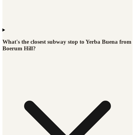
What's the closest subway stop to Yerba Buena from
Boerum Hill?