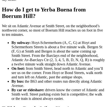
How do I get to Yerba Buena from
Boerum Hill?
We sit on Atlantic Avenue at Smith Street, on the neighborhood’s
northwest corner, so most of Boerum Hill reaches us on foot in five
to ten minutes.
By subway:
Hoyt-Schermerhorn (A, C, G) at Hoyt and
Schermerhorn Streets is about a five minute walk. Bergen St
(F, G) at Smith and Bergen is about the same coming up
Smith Street. From the Barclays end of the neighborhood,
Atlantic Av-Barclays Ctr (2, 3, 4, 5, B, D, N, Q, R) is roughly
a twelve minute walk straight down Atlantic Avenue.
On foot:
from Smith Street, head north to Atlantic and you’ll
see us on the corner. From Hoyt or Bond Streets, walk north
and turn left on Atlantic, past the antique shops.
By bus:
the B63 and other routes run directly along Atlantic
Avenue.
By car or rideshare:
drivers know the corner of Atlantic and
Smith well. Street parking exists but is competitive; the walk
or the train is almost always easier.