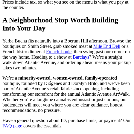
Prices include tax, so what you see on the menu is what you pay at
the counter.
A Neighborhood Stop Worth Building
Into Your Day
Yerba Buena fits naturally into a Boerum Hill afternoon. Browse the
boutiques on Smith Street, grab smoked meat at
Mile End Deli
or a
French bistro dinner at
French Louie
, then swing past our corner on
the way home. Heading to a show at
Barclays
? We’re a straight
walk down Atlantic Avenue, and ordering ahead means your pickup
takes two minutes.
We’re a
minority-owned, women-owned, family-operated
boutique, founded by Diógenes and Doralyn Brito, and we’ve been
part of Atlantic Avenue’s retail fabric since opening, including
transforming our storefront for the annual Atlantic Avenue ArtWalk.
Whether you’re a longtime cannabis enthusiast or just curious, our
budtenders will meet you where you are: clear guidance, honest
recommendations, no pressure.
Have a general question about ID, purchase limits, or payment? Our
FAQ page
covers the essentials.