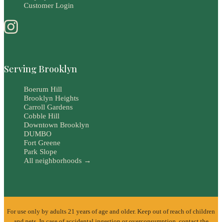
Customer Login
Serving Brooklyn
Boerum Hill
Brooklyn Heights
Carroll Gardens
Cobble Hill
Downtown Brooklyn
DUMBO
Fort Greene
Park Slope
All neighborhoods →
For use only by adults 21 years of age and older. Keep out of reach of children
and pets. In case of accidental ingestion or overconsumption, contact the