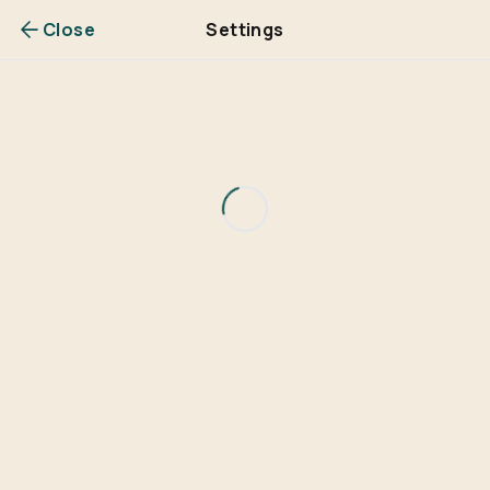
Close
Settings
Are you over
21
?
No
Yes
Remember me for 30 days