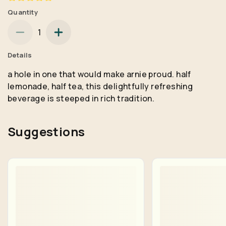
Quantity
1
Details
a hole in one that would make arnie proud. half
lemonade, half tea, this delightfully refreshing
beverage is steeped in rich tradition.
Suggestions