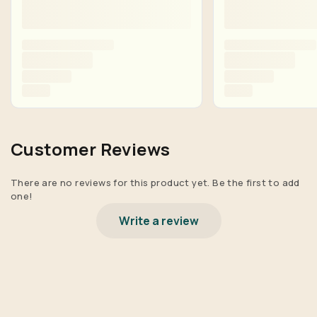
Customer Reviews
There are no reviews for this product yet. Be the first to add
one!
Write a review