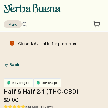
home
Menu
Closed: Available for pre-order.
Are you over
21
?
No
Yes
Back
Remember me for 30 days
Beverages
Beverage
Half & Half 2:1 (THC:CBD)
$0.00
5.0
| See
1
reviews