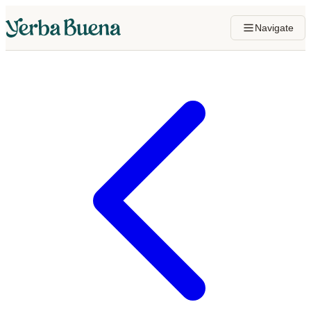
Navigate