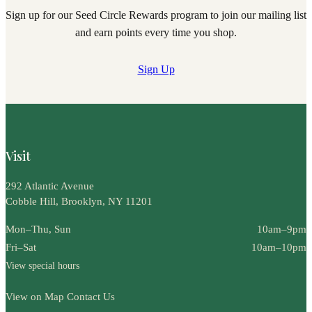
Sign up for our Seed Circle Rewards program to join our mailing list
and earn points every time you shop.
Sign Up
Visit
292 Atlantic Avenue
Cobble Hill, Brooklyn, NY 11201
Mon–Thu, Sun
10am–9pm
Fri–Sat
10am–10pm
View special hours
View on Map
Contact Us