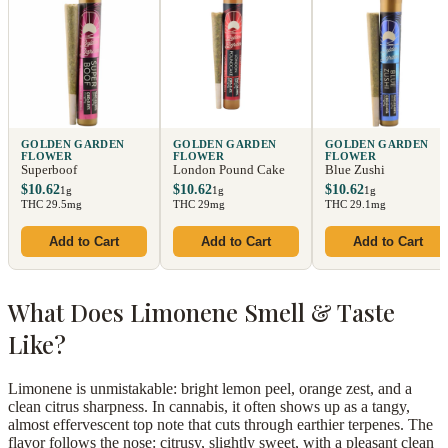
GOLDEN GARDEN
GOLDEN GARDEN
GOLDEN GARDEN
FLOWER
FLOWER
FLOWER
Superboof
London Pound Cake
Blue Zushi
$10.62
$10.62
$10.62
1g
1g
1g
THC 29.5mg
THC 29mg
THC 29.1mg
Add to Cart
Add to Cart
Add to Cart
What Does Limonene Smell & Taste
Like?
Limonene is unmistakable: bright lemon peel, orange zest, and a
clean citrus sharpness. In cannabis, it often shows up as a tangy,
almost effervescent top note that cuts through earthier terpenes. The
flavor follows the nose: citrusy, slightly sweet, with a pleasant clean