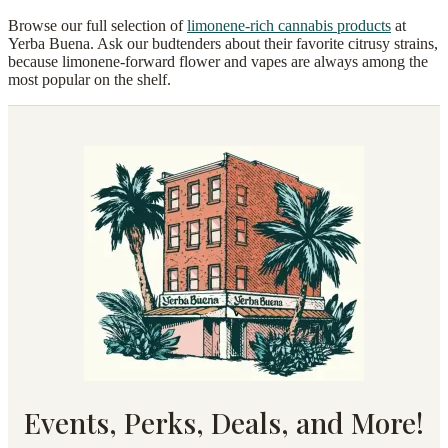
Browse our full selection of
limonene-rich cannabis products
at
Yerba Buena. Ask our budtenders about their favorite citrusy strains,
because limonene-forward flower and vapes are always among the
most popular on the shelf.
Events, Perks, Deals, and More!