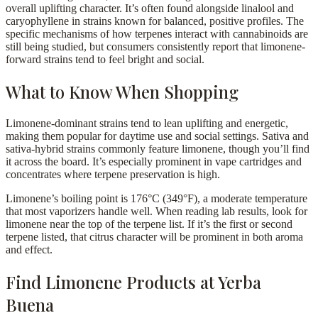
overall uplifting character. It’s often found alongside linalool and
caryophyllene in strains known for balanced, positive profiles. The
specific mechanisms of how terpenes interact with cannabinoids are
still being studied, but consumers consistently report that limonene-
forward strains tend to feel bright and social.
What to Know When Shopping
Limonene-dominant strains tend to lean uplifting and energetic,
making them popular for daytime use and social settings. Sativa and
sativa-hybrid strains commonly feature limonene, though you’ll find
it across the board. It’s especially prominent in vape cartridges and
concentrates where terpene preservation is high.
Limonene’s boiling point is 176°C (349°F), a moderate temperature
that most vaporizers handle well. When reading lab results, look for
limonene near the top of the terpene list. If it’s the first or second
terpene listed, that citrus character will be prominent in both aroma
and effect.
Find Limonene Products at Yerba
Buena