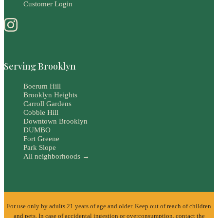
Customer Login
Serving Brooklyn
Boerum Hill
Brooklyn Heights
Carroll Gardens
Cobble Hill
Downtown Brooklyn
DUMBO
Fort Greene
Park Slope
All neighborhoods →
For use only by adults 21 years of age and older. Keep out of reach of children
and pets. In case of accidental ingestion or overconsumption, contact the