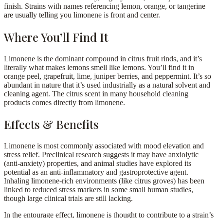
finish. Strains with names referencing lemon, orange, or tangerine
are usually telling you limonene is front and center.
Where You’ll Find It
Limonene is the dominant compound in citrus fruit rinds, and it’s
literally what makes lemons smell like lemons. You’ll find it in
orange peel, grapefruit, lime, juniper berries, and peppermint. It’s so
abundant in nature that it’s used industrially as a natural solvent and
cleaning agent. The citrus scent in many household cleaning
products comes directly from limonene.
Effects & Benefits
Limonene is most commonly associated with mood elevation and
stress relief. Preclinical research suggests it may have anxiolytic
(anti-anxiety) properties, and animal studies have explored its
potential as an anti-inflammatory and gastroprotective agent.
Inhaling limonene-rich environments (like citrus groves) has been
linked to reduced stress markers in some small human studies,
though large clinical trials are still lacking.
In the entourage effect, limonene is thought to contribute to a strain’s