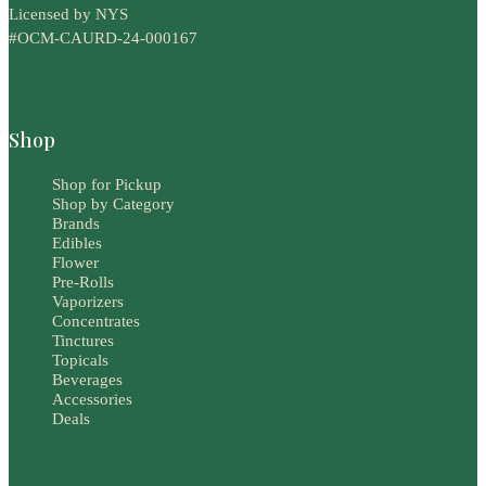
Licensed by NYS
#OCM-CAURD-24-000167
Shop
Shop for Pickup
Shop by Category
Brands
Edibles
Flower
Pre-Rolls
Vaporizers
Concentrates
Tinctures
Topicals
Beverages
Accessories
Deals