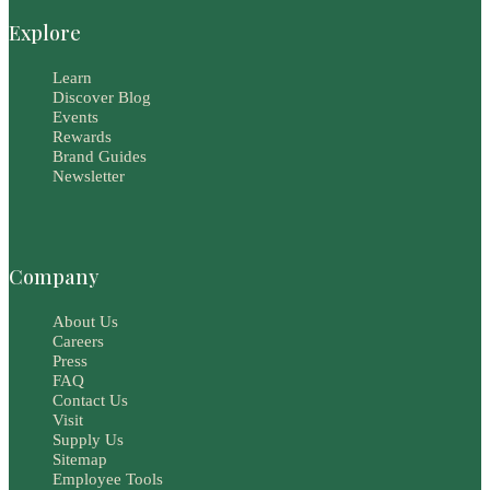
Explore
Learn
Discover Blog
Events
Rewards
Brand Guides
Newsletter
Company
About Us
Careers
Press
FAQ
Contact Us
Visit
Supply Us
Sitemap
Employee Tools