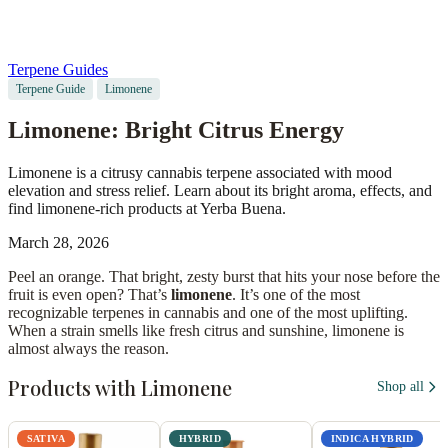
Terpene Guides
Terpene Guide
Limonene
Limonene: Bright Citrus Energy
Limonene is a citrusy cannabis terpene associated with mood
elevation and stress relief. Learn about its bright aroma, effects, and
find limonene-rich products at Yerba Buena.
March 28, 2026
Peel an orange. That bright, zesty burst that hits your nose before the
fruit is even open? That’s
limonene
. It’s one of the most
recognizable terpenes in cannabis and one of the most uplifting.
When a strain smells like fresh citrus and sunshine, limonene is
almost always the reason.
Products with Limonene
Shop all
SATIVA
HYBRID
INDICA HYBRID