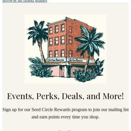
Browse all brand guides
Events, Perks, Deals, and More!
Sign up for our Seed Circle Rewards program to join our mailing list
and earn points every time you shop.