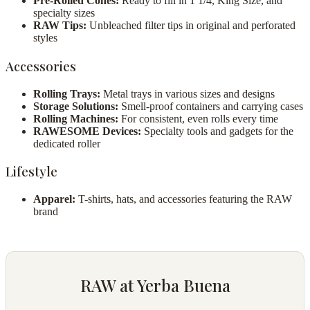
Pre-Rolled Cones:
Ready to fill in 1 1/4, King Size, and
specialty sizes
RAW Tips:
Unbleached filter tips in original and perforated
styles
Accessories
Rolling Trays:
Metal trays in various sizes and designs
Storage Solutions:
Smell-proof containers and carrying cases
Rolling Machines:
For consistent, even rolls every time
RAWESOME Devices:
Specialty tools and gadgets for the
dedicated roller
Lifestyle
Apparel:
T-shirts, hats, and accessories featuring the RAW
brand
RAW at Yerba Buena