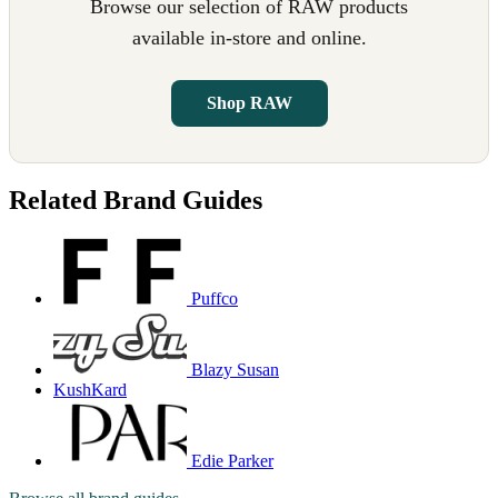
Browse our selection of RAW products
available in-store and online.
Shop RAW
Related Brand Guides
Puffco
Blazy Susan
KushKard
Edie Parker