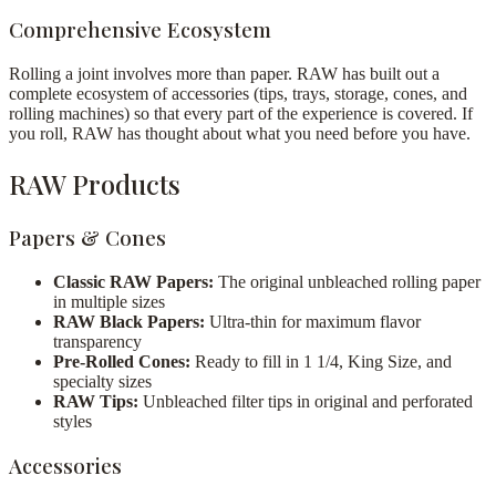
Comprehensive Ecosystem
Rolling a joint involves more than paper. RAW has built out a
complete ecosystem of accessories (tips, trays, storage, cones, and
rolling machines) so that every part of the experience is covered. If
you roll, RAW has thought about what you need before you have.
RAW Products
Papers & Cones
Classic RAW Papers:
The original unbleached rolling paper
in multiple sizes
RAW Black Papers:
Ultra-thin for maximum flavor
transparency
Pre-Rolled Cones:
Ready to fill in 1 1/4, King Size, and
specialty sizes
RAW Tips:
Unbleached filter tips in original and perforated
styles
Accessories