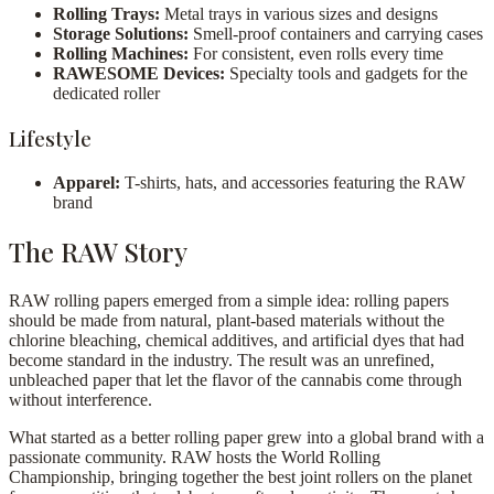
Rolling Trays:
Metal trays in various sizes and designs
Storage Solutions:
Smell-proof containers and carrying cases
Rolling Machines:
For consistent, even rolls every time
RAWESOME Devices:
Specialty tools and gadgets for the
dedicated roller
Lifestyle
Apparel:
T-shirts, hats, and accessories featuring the RAW
brand
The RAW Story
RAW rolling papers emerged from a simple idea: rolling papers
should be made from natural, plant-based materials without the
chlorine bleaching, chemical additives, and artificial dyes that had
become standard in the industry. The result was an unrefined,
unbleached paper that let the flavor of the cannabis come through
without interference.
What started as a better rolling paper grew into a global brand with a
passionate community. RAW hosts the World Rolling
Championship, bringing together the best joint rollers on the planet