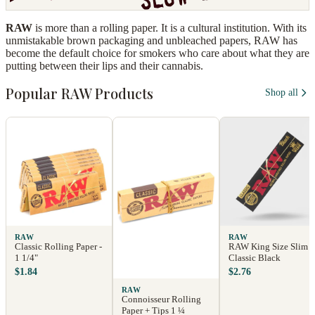
RAW
is more than a rolling paper. It is a cultural institution. With its
unmistakable brown packaging and unbleached papers, RAW has
become the default choice for smokers who care about what they are
putting between their lips and their cannabis.
Popular RAW Products
Shop all
RAW
RAW
Classic Rolling Paper -
RAW King Size Slim
1 1/4"
Classic Black
$1.84
$2.76
RAW
Connoisseur Rolling
Paper + Tips 1 ¼