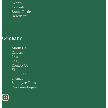
Events
Rewards
Brand Guides
Newsletter
Company
About Us
Careers
Press
FAQ
Contact Us
Visit
Supply Us
Sitemap
Employee Tools
Customer Login