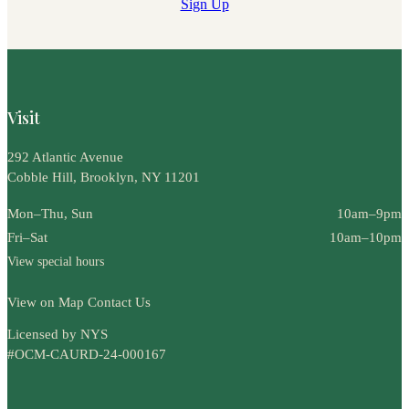
Sign Up
Visit
292 Atlantic Avenue
Cobble Hill, Brooklyn, NY 11201
Mon–Thu, Sun
10am–9pm
Fri–Sat
10am–10pm
View special hours
View on Map
Contact Us
Licensed by NYS
#OCM-CAURD-24-000167