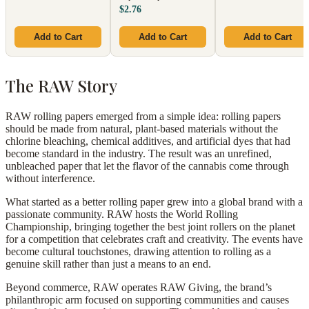
$2.76
Add to Cart
Add to Cart
Add to Cart
The RAW Story
RAW rolling papers emerged from a simple idea: rolling papers
should be made from natural, plant-based materials without the
chlorine bleaching, chemical additives, and artificial dyes that had
become standard in the industry. The result was an unrefined,
unbleached paper that let the flavor of the cannabis come through
without interference.
What started as a better rolling paper grew into a global brand with a
passionate community. RAW hosts the World Rolling
Championship, bringing together the best joint rollers on the planet
for a competition that celebrates craft and creativity. The events have
become cultural touchstones, drawing attention to rolling as a
genuine skill rather than just a means to an end.
Beyond commerce, RAW operates RAW Giving, the brand’s
philanthropic arm focused on supporting communities and causes