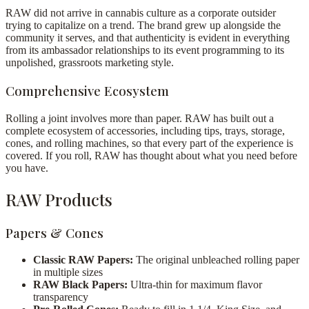
RAW did not arrive in cannabis culture as a corporate outsider
trying to capitalize on a trend. The brand grew up alongside the
community it serves, and that authenticity is evident in everything
from its ambassador relationships to its event programming to its
unpolished, grassroots marketing style.
Comprehensive Ecosystem
Rolling a joint involves more than paper. RAW has built out a
complete ecosystem of accessories, including tips, trays, storage,
cones, and rolling machines, so that every part of the experience is
covered. If you roll, RAW has thought about what you need before
you have.
RAW Products
Papers & Cones
Classic RAW Papers:
The original unbleached rolling paper
in multiple sizes
RAW Black Papers:
Ultra-thin for maximum flavor
transparency