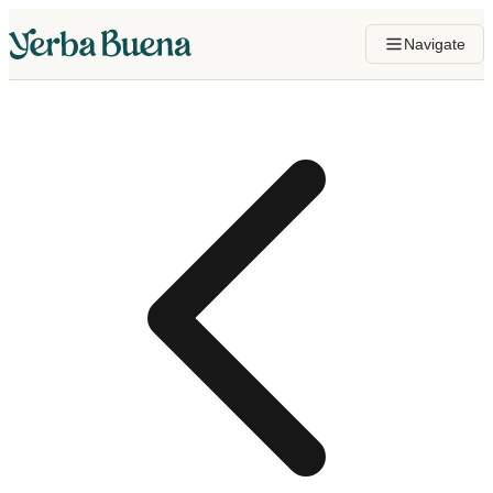
Navigate