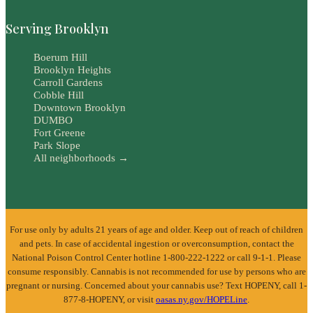
Serving Brooklyn
Boerum Hill
Brooklyn Heights
Carroll Gardens
Cobble Hill
Downtown Brooklyn
DUMBO
Fort Greene
Park Slope
All neighborhoods →
For use only by adults 21 years of age and older. Keep out of reach of children
and pets. In case of accidental ingestion or overconsumption, contact the
National Poison Control Center hotline 1-800-222-1222 or call 9-1-1. Please
consume responsibly. Cannabis is not recommended for use by persons who are
pregnant or nursing. Concerned about your cannabis use? Text HOPENY, call 1-
877-8-HOPENY, or visit
oasas.ny.gov/HOPELine
.