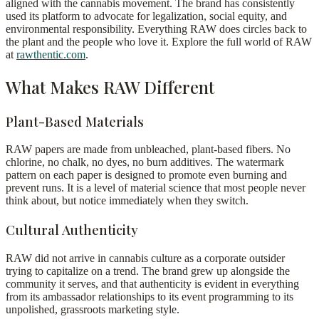
aligned with the cannabis movement. The brand has consistently
used its platform to advocate for legalization, social equity, and
environmental responsibility. Everything RAW does circles back to
the plant and the people who love it. Explore the full world of RAW
at
rawthentic.com
.
What Makes RAW Different
Plant-Based Materials
RAW papers are made from unbleached, plant-based fibers. No
chlorine, no chalk, no dyes, no burn additives. The watermark
pattern on each paper is designed to promote even burning and
prevent runs. It is a level of material science that most people never
think about, but notice immediately when they switch.
Cultural Authenticity
RAW did not arrive in cannabis culture as a corporate outsider
trying to capitalize on a trend. The brand grew up alongside the
community it serves, and that authenticity is evident in everything
from its ambassador relationships to its event programming to its
unpolished, grassroots marketing style.