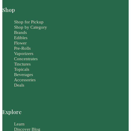
Shop
Shop for Pickup
Shop by Category
Brands
Edibles
Flower
Pre-Rolls
Vaporizers
Concentrates
Tinctures
Topicals
Beverages
Accessories
Deals
Explore
Learn
Discover Blog