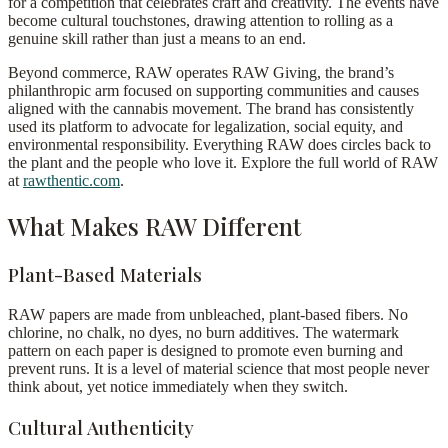
for a competition that celebrates craft and creativity. The events have
become cultural touchstones, drawing attention to rolling as a
genuine skill rather than just a means to an end.
Beyond commerce, RAW operates RAW Giving, the brand’s
philanthropic arm focused on supporting communities and causes
aligned with the cannabis movement. The brand has consistently
used its platform to advocate for legalization, social equity, and
environmental responsibility. Everything RAW does circles back to
the plant and the people who love it. Explore the full world of RAW
at
rawthentic.com
.
What Makes RAW Different
Plant-Based Materials
RAW papers are made from unbleached, plant-based fibers. No
chlorine, no chalk, no dyes, no burn additives. The watermark
pattern on each paper is designed to promote even burning and
prevent runs. It is a level of material science that most people never
think about, yet notice immediately when they switch.
Cultural Authenticity