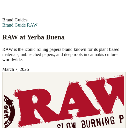
Brand Guides
Brand Guide
RAW
RAW at Yerba Buena
RAW is the iconic rolling papers brand known for its plant-based
materials, unbleached papers, and deep roots in cannabis culture
worldwide.
March 7, 2026