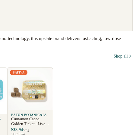
o-technology, this upstate brand delivers fast-acting, low-dose
Shop all
SATIVA
EATON BOTANICALS
Cinnamon Cacao
S
Golden Ticket - Live
Rosin
$38.94
5mg
THC 5mg