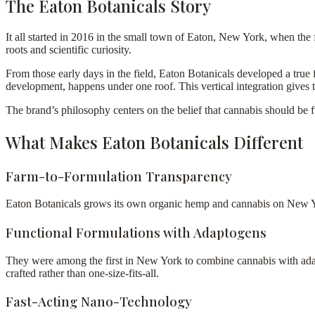
The Eaton Botanicals Story
It all started in 2016 in the small town of Eaton, New York, when the fo
roots and scientific curiosity.
From those early days in the field, Eaton Botanicals developed a true
development, happens under one roof. This vertical integration gives 
The brand’s philosophy centers on the belief that cannabis should be 
What Makes Eaton Botanicals Different
Farm-to-Formulation Transparency
Eaton Botanicals grows its own organic hemp and cannabis on New York
Functional Formulations with Adaptogens
They were among the first in New York to combine cannabis with adap
crafted rather than one-size-fits-all.
Fast-Acting Nano-Technology