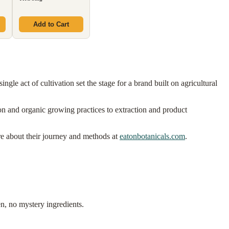
Add to Cart
ngle act of cultivation set the stage for a brand built on agricultural
ion and organic growing practices to extraction and product
re about their journey and methods at
eatonbotanicals.com
.
n, no mystery ingredients.