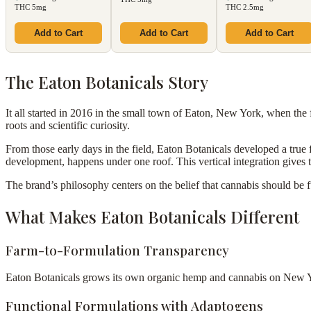
THC 5mg
THC 2.5mg
Add to Cart
Add to Cart
Add to Cart
The Eaton Botanicals Story
It all started in 2016 in the small town of Eaton, New York, when the fo
roots and scientific curiosity.
From those early days in the field, Eaton Botanicals developed a true
development, happens under one roof. This vertical integration gives 
The brand’s philosophy centers on the belief that cannabis should be 
What Makes Eaton Botanicals Different
Farm-to-Formulation Transparency
Eaton Botanicals grows its own organic hemp and cannabis on New York
Functional Formulations with Adaptogens