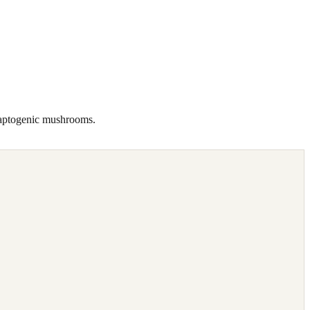
daptogenic mushrooms.