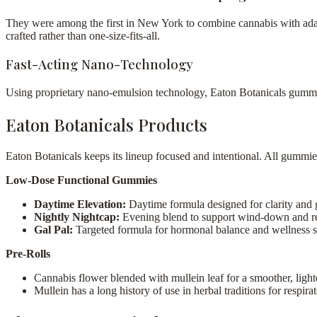
They were among the first in New York to combine cannabis with adap
crafted rather than one-size-fits-all.
Fast-Acting Nano-Technology
Using proprietary nano-emulsion technology, Eaton Botanicals gummies t
Eaton Botanicals Products
Eaton Botanicals keeps its lineup focused and intentional. All gummie
Low-Dose Functional Gummies
Daytime Elevation:
Daytime formula designed for clarity and g
Nightly Nightcap:
Evening blend to support wind-down and re
Gal Pal:
Targeted formula for hormonal balance and wellness 
Pre-Rolls
Cannabis flower blended with mullein leaf for a smoother, ligh
Mullein has a long history of use in herbal traditions for respir