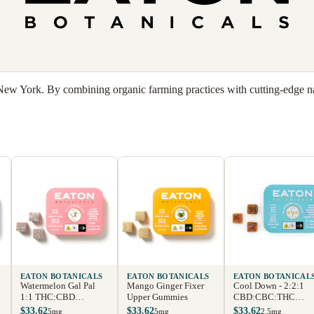
 New York. By combining organic farming practices with cutting-edge nan
EATON BOTANICALS
EATON BOTANICALS
EATON BOTANICAL
Watermelon Gal Pal
Mango Ginger Fixer
Cool Down - 2:2:1
1:1 THC:CBD
Upper Gummies
CBD:CBC:THC
Gummies
Gummies
$33.62
$33.62
$33.62
5mg
5mg
2.5mg