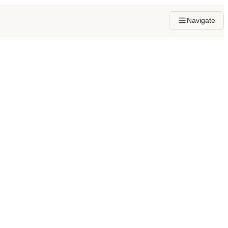
Navigate