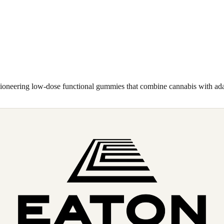
pioneering low-dose functional gummies that combine cannabis with a