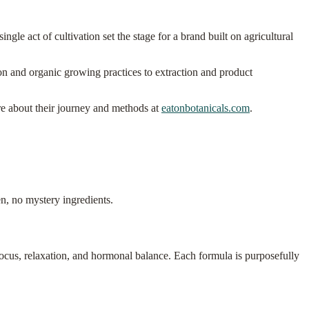
ngle act of cultivation set the stage for a brand built on agricultural
ion and organic growing practices to extraction and product
re about their journey and methods at
eatonbotanicals.com
.
n, no mystery ingredients.
cus, relaxation, and hormonal balance. Each formula is purposefully