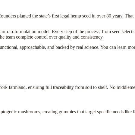
unders planted the state’s first legal hemp seed in over 80 years. That si
 farm-to-formulation model. Every step of the process, from seed select
the team complete control over quality and consistency.
functional, approachable, and backed by real science. You can learn mo
 farmland, ensuring full traceability from soil to shelf. No middleme
togenic mushrooms, creating gummies that target specific needs like fo