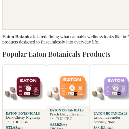
Eaton Botanicals
is redefining what cannabis wellness looks like in
products designed to fit seamlessly into everyday life.
Popular Eaton Botanicals Products
EATON BOTANICALS
EATON BOTANICALS
EATON BOTANICALS
Peach Daily Elevation
Dark Cherry Nightcap
Lemon Lavender
1:1 THC:CBG
1:1 THC:CBN
Serenity Now
Gummies
$33.62
5mg
Gummies
Gummies
$33.62
$33.62
5mg
2.5mg
THC 5mg