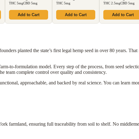
THC 5mg
CBD 5mg
THC 5mg
THC 2.5mg
CBD 5mg
Add to Cart
Add to Cart
Add to Cart
unders planted the state’s first legal hemp seed in over 80 years. That si
 farm-to-formulation model. Every step of the process, from seed select
the team complete control over quality and consistency.
functional, approachable, and backed by real science. You can learn mo
 farmland, ensuring full traceability from soil to shelf. No middleme