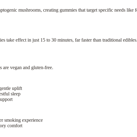
togenic mushrooms, creating gummies that target specific needs like fo
ake effect in just 15 to 30 minutes, far faster than traditional edible
s are vegan and gluten-free.
entle uplift
stful sleep
support
ter smoking experience
atory comfort