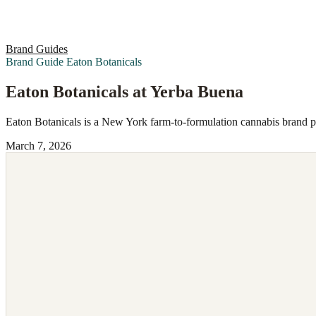
Brand Guides
Brand Guide
Eaton Botanicals
Eaton Botanicals at Yerba Buena
Eaton Botanicals is a New York farm-to-formulation cannabis brand 
March 7, 2026