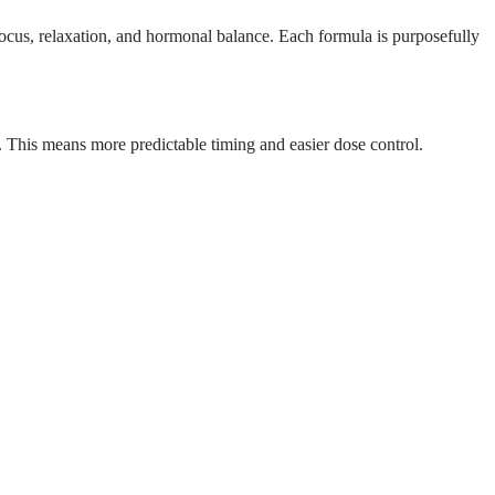
cus, relaxation, and hormonal balance. Each formula is purposefully
s. This means more predictable timing and easier dose control.