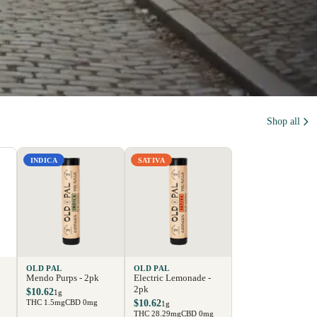
Shop all
INDICA
SATIVA
OLD PAL
OLD PAL
Mendo Purps - 2pk
Electric Lemonade -
2pk
$10.62
1g
THC 1.5mg
CBD 0mg
$10.62
1g
THC 28.29mg
CBD 0mg