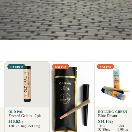
HYBRID
SATIVA
SATIVA
OLD PAL
ROLLING GREEN
Frosted Gelato - 2pk
Blue Dream
$10.62
$14.16
1g
1g
THC 28.4mg
CBD 0mg
THC
CBD
32.29mg
0.08mg