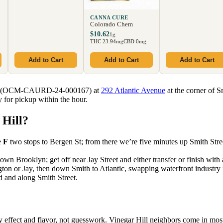
CANNA CURE
Colorado Chem
$10.62
1g
THC 23.94mg
CBD 0mg
Add to Cart
Add to Cart
Add to Cart
sary (OCM-CAURD-24-000167) at
292 Atlantic Avenue
at the corner of S
 for pickup within the hour.
 Hill?
e
F
two stops to Bergen St; from there we’re five minutes up Smith Stree
n Brooklyn; get off near Jay Street and either transfer or finish with
 or Jay, then down Smith to Atlantic, swapping waterfront industry 
d and along Smith Street.
 effect and flavor, not guesswork. Vinegar Hill neighbors come in mos