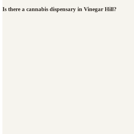
Is there a cannabis dispensary in Vinegar Hill?