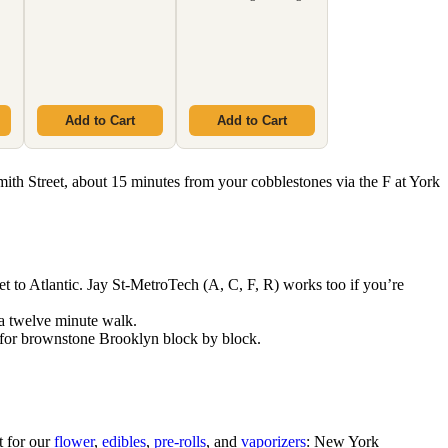
Add to Cart
Add to Cart
mith Street, about 15 minutes from your cobblestones via the F at York
t to Atlantic. Jay St-MetroTech (A, C, F, R) works too if you’re
 a twelve minute walk.
for brownstone Brooklyn block by block.
t for our
flower
,
edibles
,
pre-rolls
, and
vaporizers
: New York