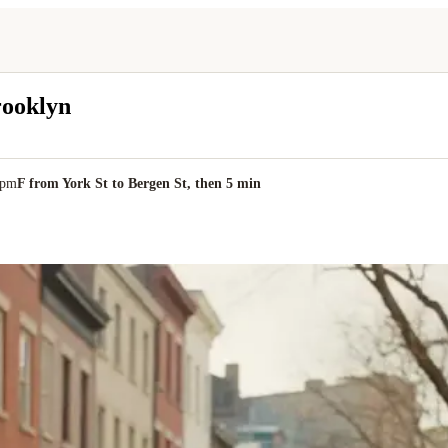
rooklyn
0pm
F from York St to Bergen St, then 5 min