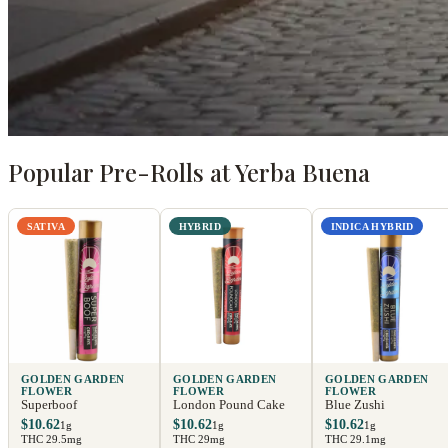
Popular Pre-Rolls at Yerba Buena
SATIVA
HYBRID
INDICA HYBRID
GOLDEN GARDEN
GOLDEN GARDEN
GOLDEN GARDEN
FLOWER
FLOWER
FLOWER
Superboof
London Pound Cake
Blue Zushi
$10.62
$10.62
$10.62
1g
1g
1g
THC 29.5mg
THC 29mg
THC 29.1mg