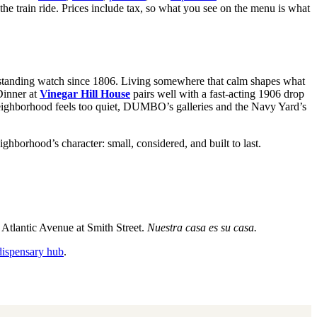
the train ride. Prices include tax, so what you see on the menu is what
tanding watch since 1806. Living somewhere that calm shapes what
 Dinner at
Vinegar Hill House
pairs well with a fast-acting 1906 drop
 neighborhood feels too quiet, DUMBO’s galleries and the Navy Yard’s
borhood’s character: small, considered, and built to last.
Atlantic Avenue at Smith Street.
Nuestra casa es su casa.
dispensary hub
.