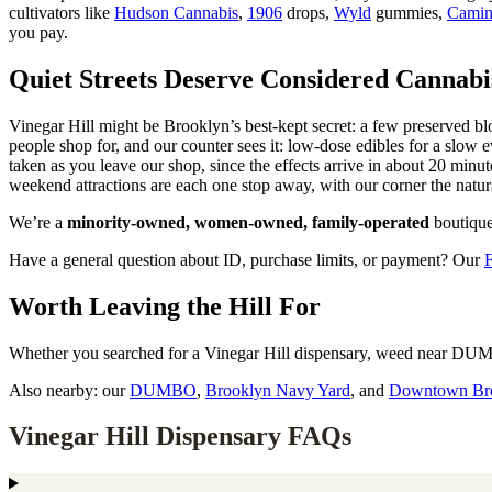
cultivators like
Hudson Cannabis
,
1906
drops,
Wyld
gummies,
Cami
you pay.
Quiet Streets Deserve Considered Cannabi
Vinegar Hill might be Brooklyn’s best-kept secret: a few preserved bl
people shop for, and our counter sees it: low-dose edibles for a slow e
taken as you leave our shop, since the effects arrive in about 20 mi
weekend attractions are each one stop away, with our corner the natur
We’re a
minority-owned, women-owned, family-operated
boutique
Have a general question about ID, purchase limits, or payment? Our
Worth Leaving the Hill For
Whether you searched for a Vinegar Hill dispensary, weed near DUMBO
Also nearby: our
DUMBO
,
Brooklyn Navy Yard
, and
Downtown Br
Vinegar Hill Dispensary FAQs