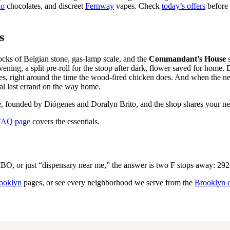
no
chocolates, and discreet
Fernway
vapes. Check
today’s offers
before 
s
ocks of Belgian stone, gas-lamp scale, and the
Commandant’s House
s
vening, a split pre-roll for the stoop after dark, flower saved for home.
nutes, right around the time the wood-fired chicken does. And when the
al last errand on the way home.
, founded by Diógenes and Doralyn Brito, and the shop shares your neigh
FAQ page
covers the essentials.
, or just “dispensary near me,” the answer is two F stops away: 292 
ooklyn
pages, or see every neighborhood we serve from the
Brooklyn 