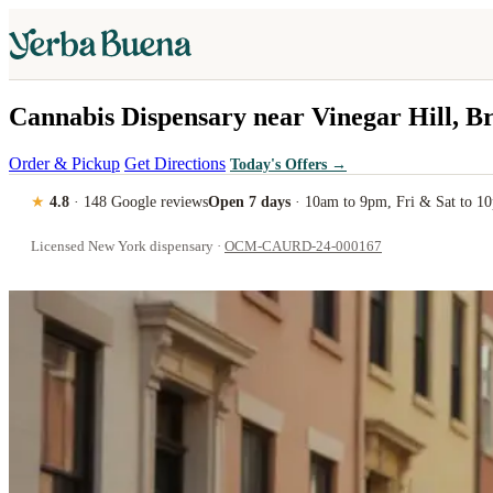
Cannabis Dispensary near Vinegar Hill, B
Order & Pickup
Get Directions
Today's Offers
→
★
4.8
· 148 Google reviews
Open 7 days
· 10am to 9pm, Fri & Sat to 1
Licensed New York dispensary ·
OCM-CAURD-24-000167