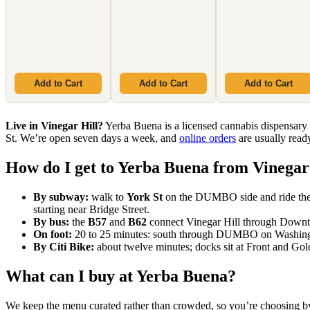
Add to Cart
Add to Cart
Add to Cart
Live in Vinegar Hill?
Yerba Buena is a licensed cannabis dispen
St. We’re open seven days a week, and
online orders
are usually ready
How do I get to Yerba Buena from Vinegar
By subway:
walk to
York St
on the DUMBO side and ride th
starting near Bridge Street.
By bus:
the
B57
and
B62
connect Vinegar Hill through Downtow
On foot:
20 to 25 minutes: south through DUMBO on Washington
By Citi Bike:
about twelve minutes; docks sit at Front and Gol
What can I buy at Yerba Buena?
We keep the menu curated rather than crowded, so you’re choosing by