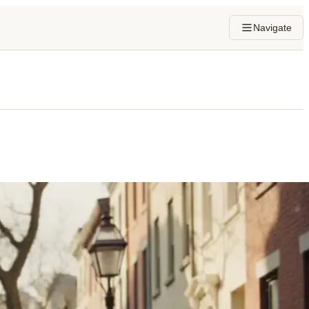
Navigate