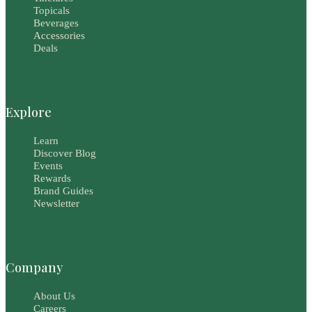
Topicals
Beverages
Accessories
Deals
Explore
Learn
Discover Blog
Events
Rewards
Brand Guides
Newsletter
Company
About Us
Careers