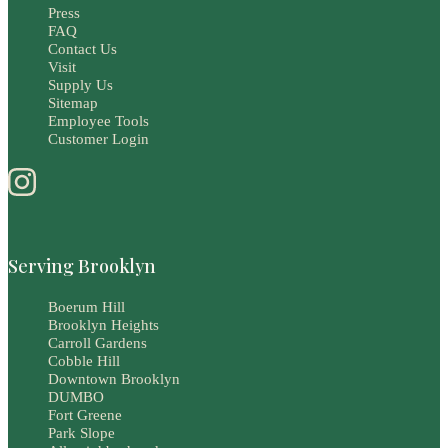
Press
FAQ
Contact Us
Visit
Supply Us
Sitemap
Employee Tools
Customer Login
Serving Brooklyn
Boerum Hill
Brooklyn Heights
Carroll Gardens
Cobble Hill
Downtown Brooklyn
DUMBO
Fort Greene
Park Slope