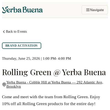
Navigate
Back to Events
BRAND ACTIVATION
Thursday, June 25, 2026 | 1:00 PM- 4:00 PM
Rolling Green @ Yerba Buena
Yerba Buena - Cobble Hill at Yerba Buena — 292 Atlantic Ave,
Brooklyn
Come and meet with the team from Rolling Green. Enjoy
10% off all Rolling Green products for the entire day!