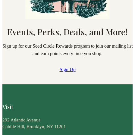
Events, Perks, Deals, and More!
Sign up for our Seed Circle Rewards program to join our mailing list
and earn points every time you shop.
Sign Up
Visit
292 Atlantic Avenue
Cobble Hill, Brooklyn, NY 11201