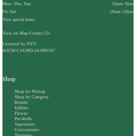
Mon–Thu, Sun
10am–9pm
Fri–Sat
10am–10pm
View special hours
View on Map
Contact Us
Licensed by NYS
#OCM-CAURD-24-000167
Shop
Shop for Pickup
Shop by Category
Brands
Edibles
Flower
Pre-Rolls
Vaporizers
Concentrates
Tinctures