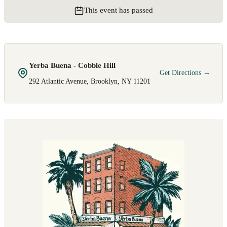
This event has passed
Yerba Buena - Cobble Hill
Get Directions →
292 Atlantic Avenue, Brooklyn, NY 11201