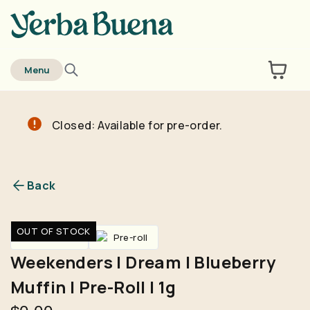
home
Menu
Closed: Available for pre-order.
Are you over
21
?
No
Yes
Back
Remember me for 30 days
OUT OF STOCK
Pre-Rolls
Pre-roll
Weekenders | Dream | Blueberry
Muffin | Pre-Roll | 1g