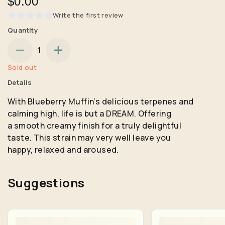
$0.00
Write the first review
Quantity
1
Sold out
Details
With Blueberry Muffin’s delicious terpenes and
calming high, life is but a DREAM. Offering
a smooth creamy finish for a truly delightful
taste. This strain may very well leave you
happy, relaxed and aroused.
Suggestions