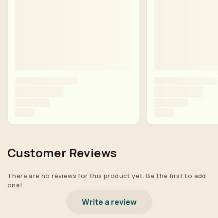
Customer Reviews
There are no reviews for this product yet. Be the first to add
one!
Write a review