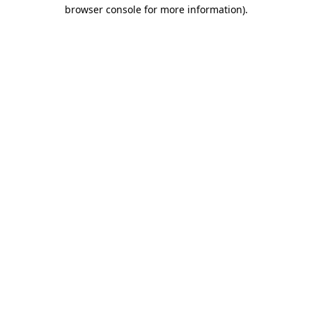
browser console for more information)
.