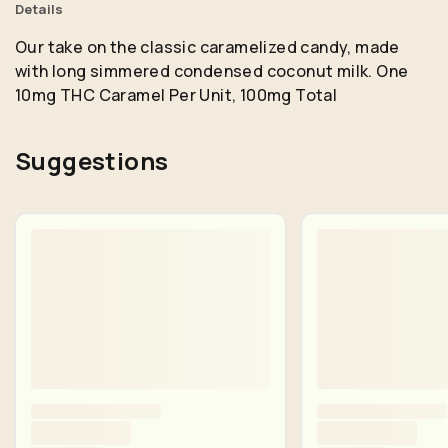
Details
Our take on the classic caramelized candy, made
with long simmered condensed coconut milk. One
10mg THC Caramel Per Unit, 100mg Total
Suggestions