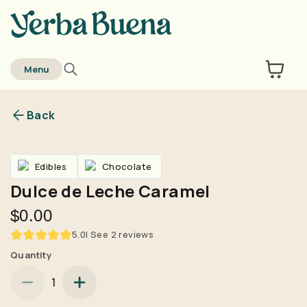
home
Menu
Back
Are you over
21
?
Edibles
Chocolate
No
Yes
Dulce de Leche Caramel
Remember me for 30 days
$0.00
5.0
| See
2
reviews
Quantity
1