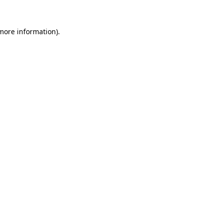
 more information)
.