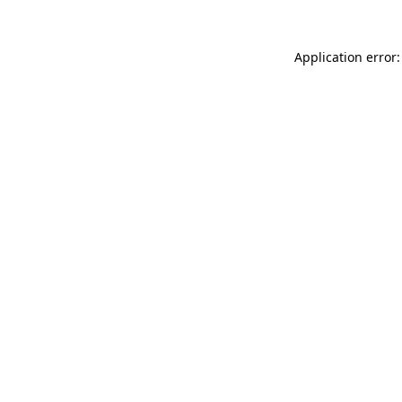
Application error