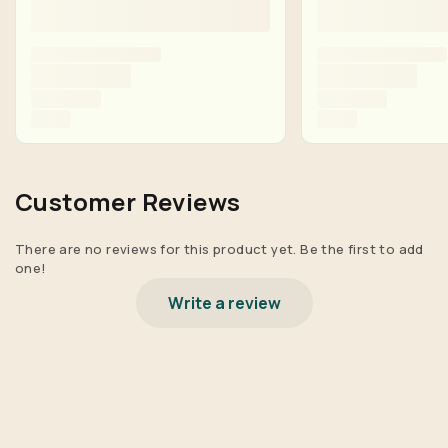
Customer Reviews
There are no reviews for this product yet. Be the first to add
one!
Write a review