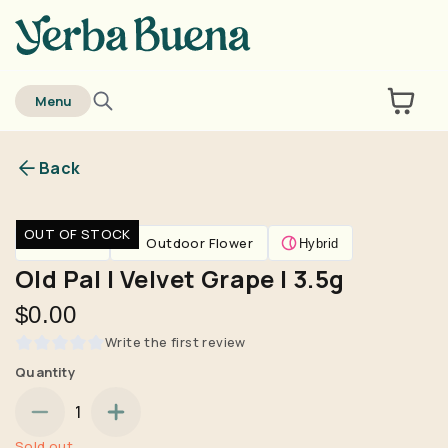
home
Menu
Back
Are you over
21
?
OUT OF STOCK
Flower
Outdoor Flower
Hybrid
No
Yes
Old Pal | Velvet Grape | 3.5g
Remember me for 30 days
$0.00
Write the first review
Quantity
1
Sold out