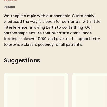
Details
We keep it simple with our cannabis. Sustainably
produced the way itʼs been for centuries: with little
interference, allowing Earth to do its thing. Our
partnerships ensure that our state compliance
testing is always 100%, and give us the opportunity
to provide classic potency for all patients.
Suggestions