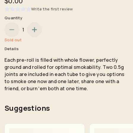
$0.00
Write the first review
Quantity
1
Sold out
Details
Each pre-roll is filled with whole flower, perfectly
ground and rolled for optimal smokability. Two 0.5g
joints are included in each tube to give you options
to smoke one now and one later, share one with a
friend, or burn ʻem both at one time.
Suggestions