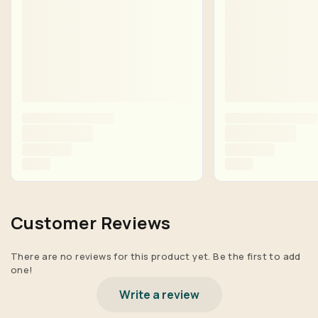
Customer Reviews
There are no reviews for this product yet. Be the first to add
one!
Write a review