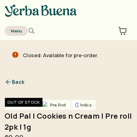
home
Menu
Closed: Available for pre-order.
Are you over
21
?
No
Yes
Back
Remember me for 30 days
OUT OF STOCK
Pre-Rolls
Pre Roll
Indica
Old Pal | Cookies n Cream | Pre roll
2pk | 1g