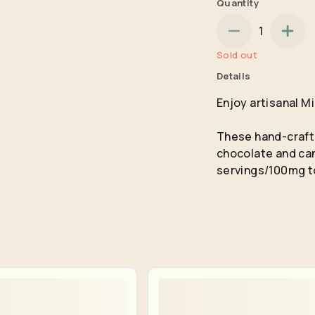
Quantity
No
Yes
1
Remember me for 30 days
Sold out
Details
Enjoy artisanal M
These hand-crafte
chocolate and can
servings/100mg t