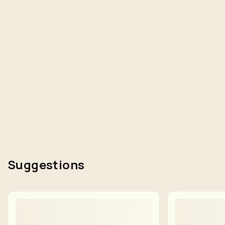
Suggestions