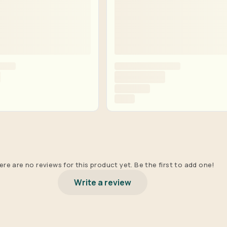
re are no reviews for this product yet. Be the first to add one!
Write a review