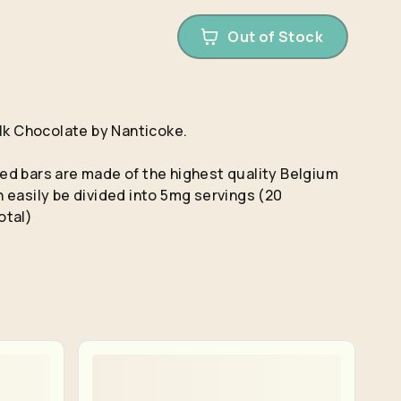
Out of Stock
ilk Chocolate by Nanticoke.
d bars are made of the highest quality Belgium
 easily be divided into 5mg servings (20
otal)