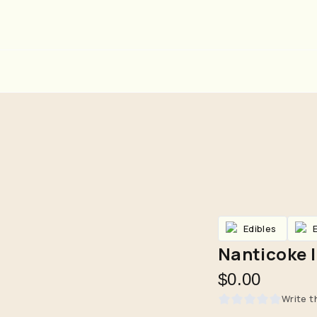
Edibles
Nanticoke |
$0.00
Are you over
21
?
Write t