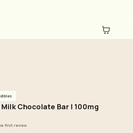
Edibles
 Milk Chocolate Bar | 100mg
he first review