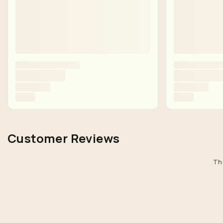
Customer Reviews
The