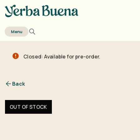
home
Menu
Closed: Available for pre-order.
Back
OUT OF STOCK