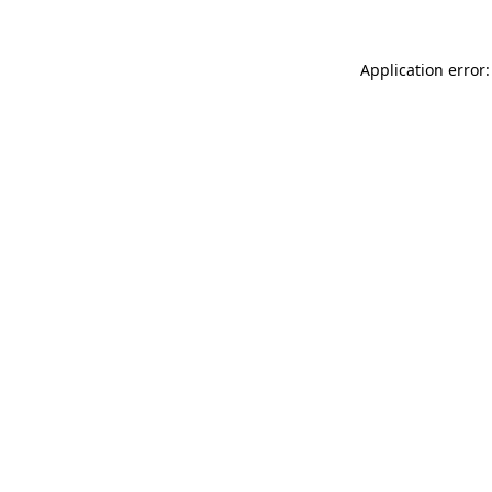
Application error