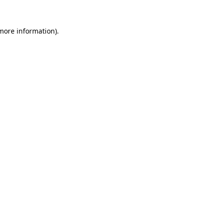
 more information)
.