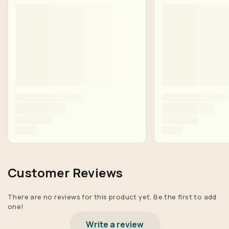
Customer Reviews
There are no reviews for this product yet. Be the first to add
one!
Write a review