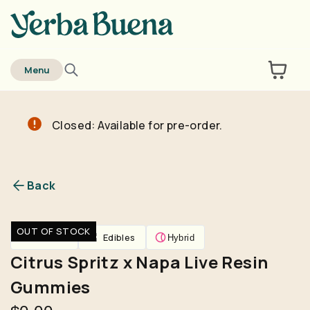
home
Menu
Closed: Available for pre-order.
Are you over
21
?
No
Yes
Back
Remember me for 30 days
OUT OF STOCK
Edibles
Edibles
Hybrid
Citrus Spritz x Napa Live Resin
Gummies