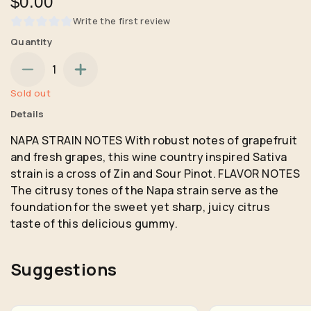
$0.00
Write the first review
Quantity
1
Sold out
Details
NAPA STRAIN NOTES With robust notes of grapefruit
and fresh grapes, this wine country inspired Sativa
strain is a cross of Zin and Sour Pinot. FLAVOR NOTES
The citrusy tones of the Napa strain serve as the
foundation for the sweet yet sharp, juicy citrus
taste of this delicious gummy.
Suggestions