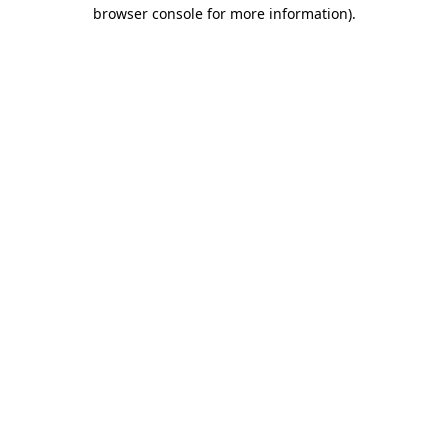
browser console for more information)
.