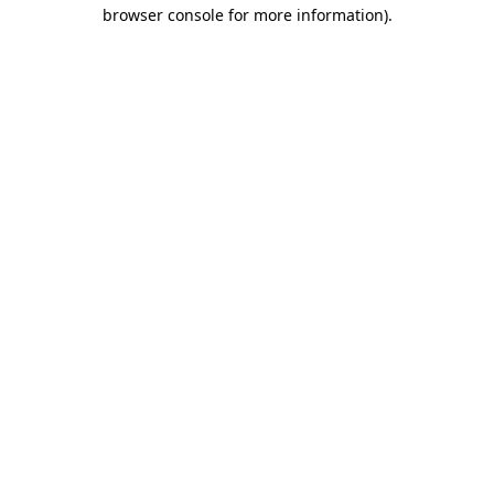
browser console for more information)
.