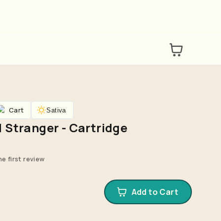
Cart
Sativa
 Stranger - Cartridge
he first review
Add to Cart