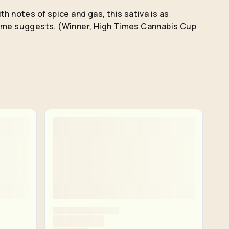
th notes of spice and gas, this sativa is as
name suggests. (Winner, High Times Cannabis Cup