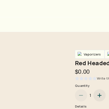
Vaporizers
Red Headed
$0.00
Write t
Quantity
Are you over
21
?
1
No
Yes
Details