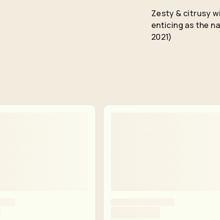
Remember me for 30 days
Zesty & citrusy wi
enticing as the 
2021)