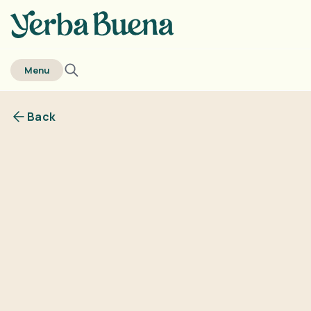
home
Menu
Back