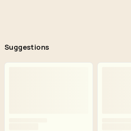
Suggestions