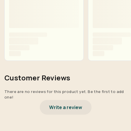
Customer Reviews
There are no reviews for this product yet. Be the first to add
one!
Write a review