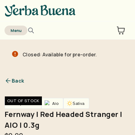
home
Menu
Closed: Available for pre-order.
Are you over
21
?
No
Yes
Back
Remember me for 30 days
OUT OF STOCK
Vaporizers
Aio
Sativa
Fernway | Red Headed Stranger |
AIO | 0.3g