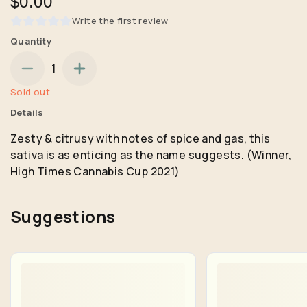
$0.00
Write the first review
Quantity
1
Sold out
Details
Zesty & citrusy with notes of spice and gas, this
sativa is as enticing as the name suggests. (Winner,
High Times Cannabis Cup 2021)
Suggestions