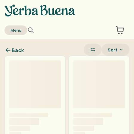
home
Menu
Sort
Back
Are you over
21
?
No
Yes
Remember me for 30 days