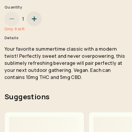
Quantity
1
Only 9 left
Details
Your favorite summertime classic with a modern
twist! Perfectly sweet and never overpowering, this
sublimely refreshing beverage will pair perfectly at
your next outdoor gathering. Vegan. Each can
contains 10mg THC and 5mg CBD.
Suggestions