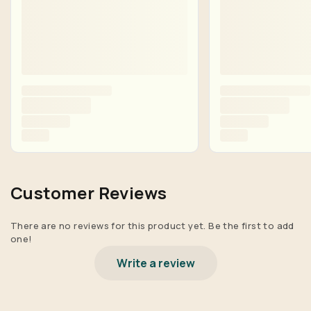
Customer Reviews
There are no reviews for this product yet. Be the first to add
one!
Write a review