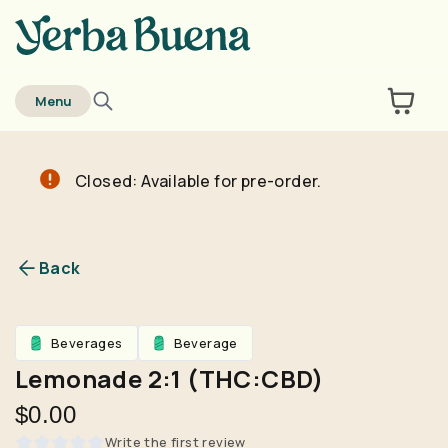
home
Menu
Closed: Available for pre-order.
Are you over
21
?
No
Yes
Back
Remember me for 30 days
Beverages
Beverage
Lemonade 2:1 (THC:CBD)
$0.00
Write the first review