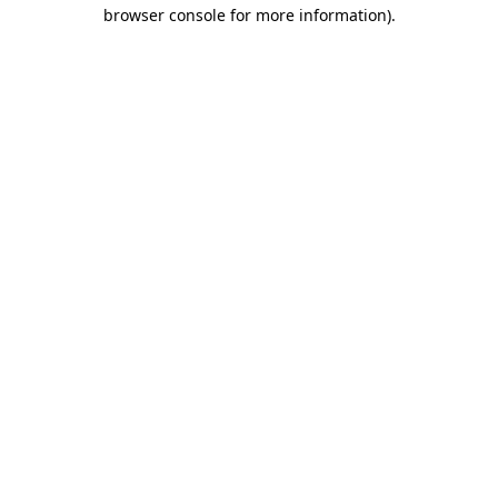
browser console for more information)
.