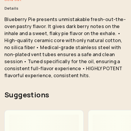
Details
Blueberry Pie presents unmistakable fresh-out-the-
oven pastry flavor. It gives dark berry notes on the
inhale and a sweet, flaky pie flavor on the exhale. •
High-quality ceramic core with only natural cotton,
no silica fiber • Medical-grade stainless steel with
non-plated vent tubes ensures a safe and clean
session • Tuned specifically for the oil, ensuring a
consistent full-flavor experience • HIGHLY POTENT
flavorful experience, consistent hits.
Suggestions