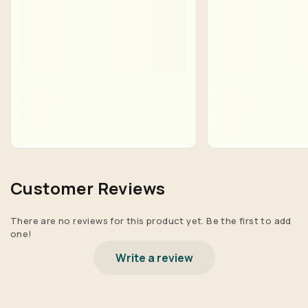
Customer Reviews
There are no reviews for this product yet. Be the first to add
one!
Write a review