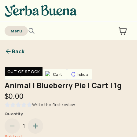
home
Menu
Back
Are you over
21
?
OUT OF STOCK
Vaporizers
Cart
Indica
No
Yes
Animal | Blueberry Pie | Cart | 1g
Remember me for 30 days
$0.00
Write the first review
Quantity
1
Sold out