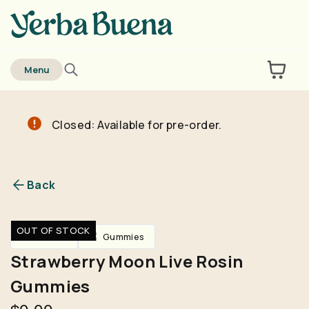
home
Menu
Closed: Available for pre-order.
Are you over
21
?
No
Yes
Back
Remember me for 30 days
OUT OF STOCK
Edibles
Gummies
Strawberry Moon Live Rosin
Gummies