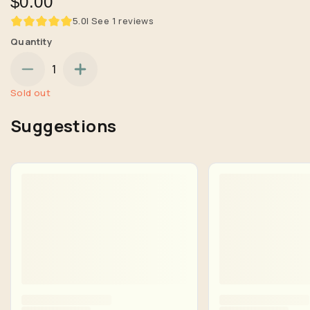
$0.00
5.0
| See
1
reviews
Quantity
1
Sold out
Suggestions