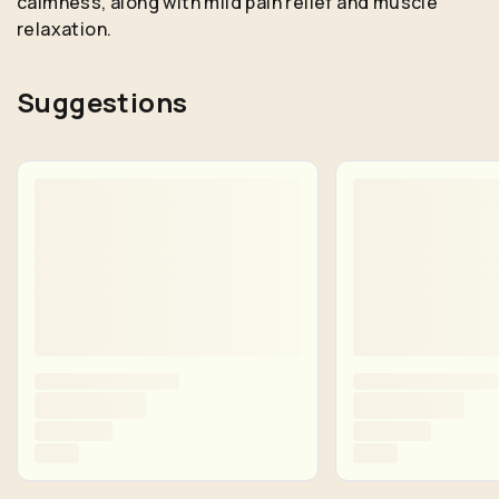
calmness, along with mild pain relief and muscle
relaxation.
Suggestions