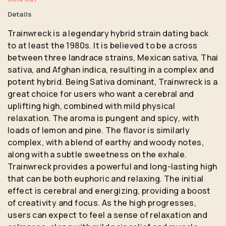
Details
Trainwreck is a legendary hybrid strain dating back
to at least the 1980s. It is believed to be a cross
between three landrace strains, Mexican sativa, Thai
sativa, and Afghan indica, resulting in a complex and
potent hybrid. Being Sativa dominant, Trainwreck is a
great choice for users who want a cerebral and
uplifting high, combined with mild physical
relaxation. The aroma is pungent and spicy, with
loads of lemon and pine. The flavor is similarly
complex, with a blend of earthy and woody notes,
along with a subtle sweetness on the exhale.
Trainwreck provides a powerful and long-lasting high
that can be both euphoric and relaxing. The initial
effect is cerebral and energizing, providing a boost
of creativity and focus. As the high progresses,
users can expect to feel a sense of relaxation and