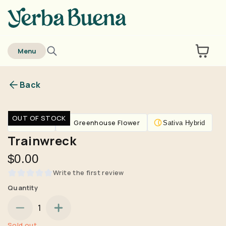
home
Menu
Back
Are you over
21
?
OUT OF STOCK
Flower
Greenhouse Flower
Sativa Hybrid
No
Yes
Trainwreck
Remember me for 30 days
$0.00
Write the first review
Quantity
1
Sold out